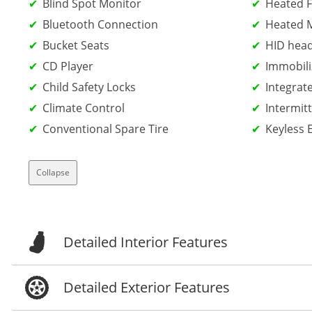
Blind Spot Monitor
Heated F
Bluetooth Connection
Heated M
Bucket Seats
HID head
CD Player
Immobili
Child Safety Locks
Integrat
Climate Control
Intermit
Conventional Spare Tire
Keyless 
Collapse
Detailed Interior Features
Detailed Exterior Features