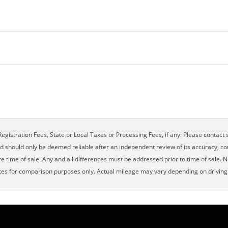
×
egistration Fees, State or Local Taxes or Processing Fees, if any. Please contact se
nd should only be deemed reliable after an independent review of its accuracy, com
e time of sale. Any and all differences must be addressed prior to time of sale. N
es for comparison purposes only. Actual mileage may vary depending on driving c