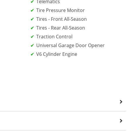
Telematics
Tire Pressure Monitor
Tires - Front All-Season
Tires - Rear All-Season
Traction Control
Universal Garage Door Opener
V6 Cylinder Engine