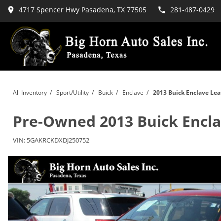
4717 Spencer Hwy Pasadena, TX 77505
281-487-0429
All Inventory
/
Sport/Utility
/
Buick
/
Enclave
/
2013 Buick Enclave Lea
Pre-Owned
2013 Buick Encl
VIN:
5GAKRCKDXDJ250752