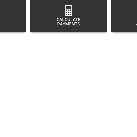
CALCULATE
PAYMENTS