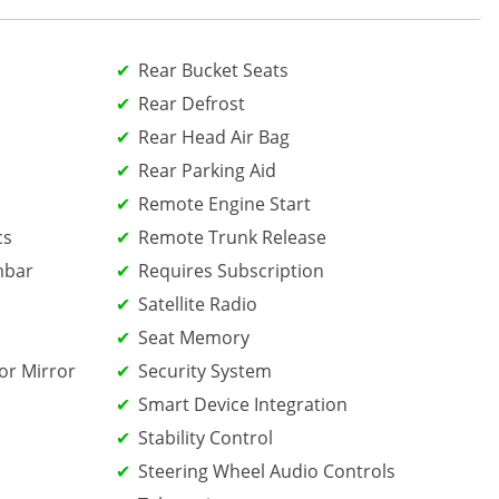
Rear Bucket Seats
Rear Defrost
Rear Head Air Bag
Rear Parking Aid
Remote Engine Start
cs
Remote Trunk Release
mbar
Requires Subscription
Satellite Radio
Seat Memory
or Mirror
Security System
Smart Device Integration
Stability Control
Steering Wheel Audio Controls