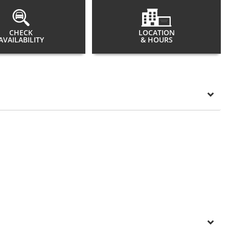
CHECK
LOCATION
AVAILABILITY
& HOURS