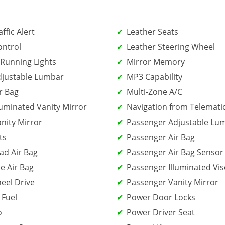
ffic Alert
Leather Seats
ontrol
Leather Steering Wheel
Running Lights
Mirror Memory
djustable Lumbar
MP3 Capability
r Bag
Multi-Zone A/C
luminated Vanity Mirror
Navigation from Telemati
anity Mirror
Passenger Adjustable Lu
ts
Passenger Air Bag
ad Air Bag
Passenger Air Bag Sensor
e Air Bag
Passenger Illuminated Vis
eel Drive
Passenger Vanity Mirror
 Fuel
Power Door Locks
o
Power Driver Seat