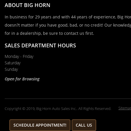
ABOUT BIG HORN
Email
In business for 29 years and with 44 years of experience, Big Hor
doesn?t matter if you have good, bad, or no credit! Our knowledg
for in a dealership, be sure to contact us first.
Phone
SALES DEPARTMENT HOURS
Monday - Friday
Comments / Questions
Saturday
Sunday
Open for Browsing
Sitema
Copyright © 2019, Big Horn Auto Sales Inc.. All Rights Reserved.
SCHEDULE APPOINTMENT!
CALL US