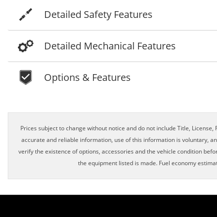
Detailed Safety Features
Detailed Mechanical Features
Options & Features
Schedule Appointment!
Prices subject to change without notice and do not include Title, License, R
accurate and reliable information, use of this information is voluntary, a
verify the existence of options, accessories and the vehicle condition befor
First Name, Middle
the equipment listed is made. Fuel economy estimat
Last Name