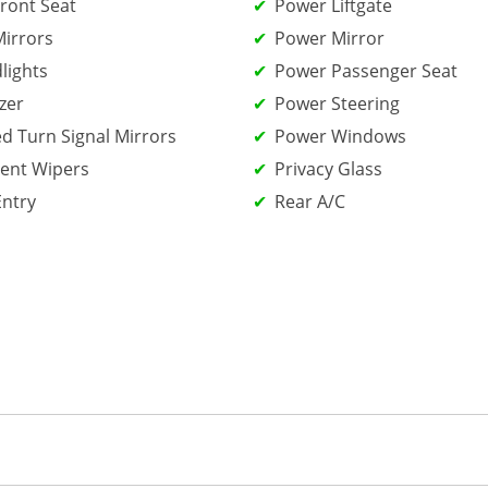
ront Seat
Power Liftgate
irrors
Power Mirror
lights
Power Passenger Seat
zer
Power Steering
ed Turn Signal Mirrors
Power Windows
tent Wipers
Privacy Glass
Entry
Rear A/C