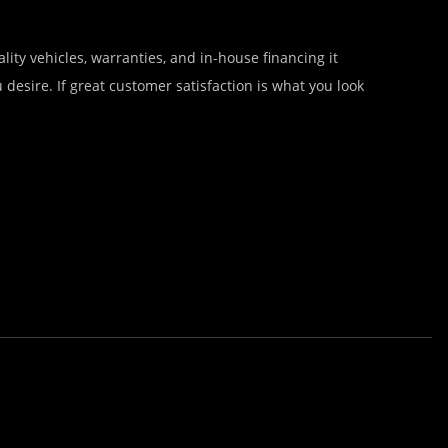
lity vehicles, warranties, and in-house financing it
desire. If great customer satisfaction is what you look