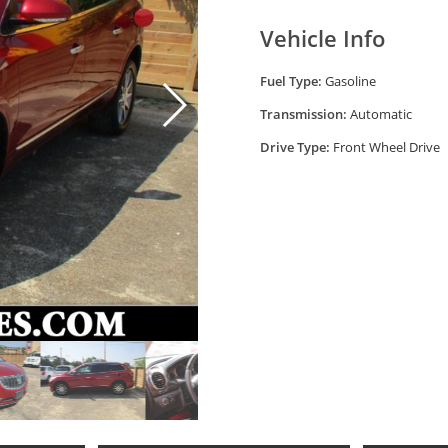
Vehicle Info
Fuel Type:
Gasoline
Transmission:
Automatic
Drive Type:
Front Wheel Drive