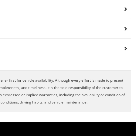
ller first for vehicle availability. Although every effort is made to present
pleteness, and timeliness. It is the sole responsibility of the customer to
o expressed or implied warranties, including the availability or condition of
onditions, driving habits, and vehicle maintenance.