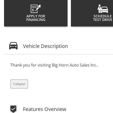
APPLY FOR
SCHEDULE
FINANCING
TEST DRIVE
Vehicle Description
Thank you for visiting Big Horn Auto Sales Inc..
Collapse
Features Overview