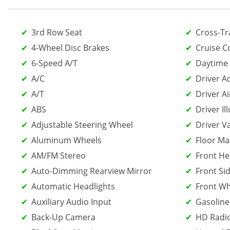
3rd Row Seat
Cross-Tra
4-Wheel Disc Brakes
Cruise C
6-Speed A/T
Daytime 
A/C
Driver A
A/T
Driver Ai
ABS
Driver Il
Adjustable Steering Wheel
Driver V
Aluminum Wheels
Floor Ma
AM/FM Stereo
Front He
Auto-Dimming Rearview Mirror
Front Sid
Automatic Headlights
Front Wh
Auxiliary Audio Input
Gasoline
Back-Up Camera
HD Radi