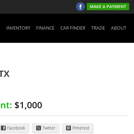
MAKE A PAYMENT
INVENTORY
FINANCE
CAR FINDER
TRADE
ABOUT
TX
nt:
$1,000
Facebook
Twitter
Pinterest