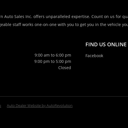
n Auto Sales Inc. offers unparalleled expertise. Count on us for qua
eable staff works one-on-one with you to get you in the vehicle you 
FIND US ONLINE
9:00 am to 6:00 pm
Facebook
9:00 pm to 5:00 pm
Closed
p
Auto Dealer Website by AutoRevolution