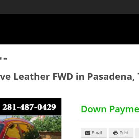
ther
ave Leather FWD
in
Pasadena
,
Down Payme
Email
Print