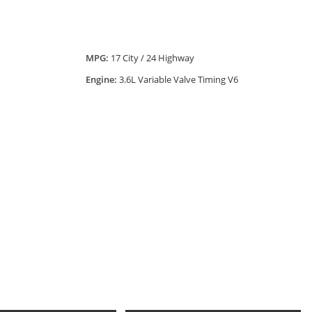
MPG:
17 City / 24 Highway
Engine:
3.6L Variable Valve Timing V6