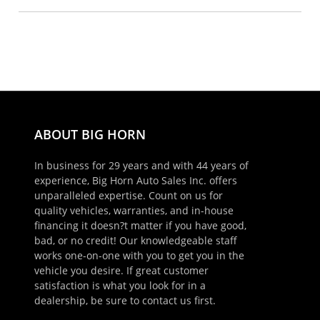
ABOUT BIG HORN
In business for 29 years and with 44 years of
experience, Big Horn Auto Sales Inc. offers
unparalleled expertise. Count on us for
quality vehicles, warranties, and in-house
financing it doesn?t matter if you have good,
bad, or no credit! Our knowledgeable staff
works one-on-one with you to get you in the
vehicle you desire. If great customer
satisfaction is what you look for in a
dealership, be sure to contact us first.