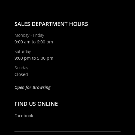
SALES DEPARTMENT HOURS
Monday - Friday
9:00 am to 6:00 pm
Saturday
9:00 pm to 5:00 pm
Sunday
Closed
Open for Browsing
FIND US ONLINE
Facebook