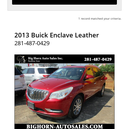
1 record matched your criteria.
2013 Buick Enclave Leather
281-487-0429