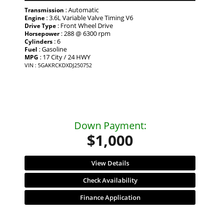
: Automatic
Transmission
: 3.6L Variable Valve Timing V6
Engine
: Front Wheel Drive
Drive Type
: 288 @ 6300 rpm
Horsepower
: 6
Cylinders
: Gasoline
Fuel
: 17 City / 24 HWY
MPG
VIN : 5GAKRCKDXDJ250752
Down Payment:
$1,000
View Details
Check Availability
Finance Application