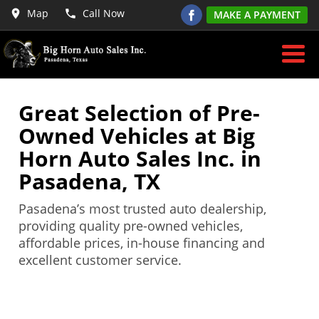
Map
Call Now
MAKE A PAYMENT
Great Selection of Pre-
Owned Vehicles at Big
Horn Auto Sales Inc. in
Pasadena, TX
Pasadena’s most trusted auto dealership,
providing quality pre-owned vehicles,
affordable prices, in-house financing and
excellent customer service.