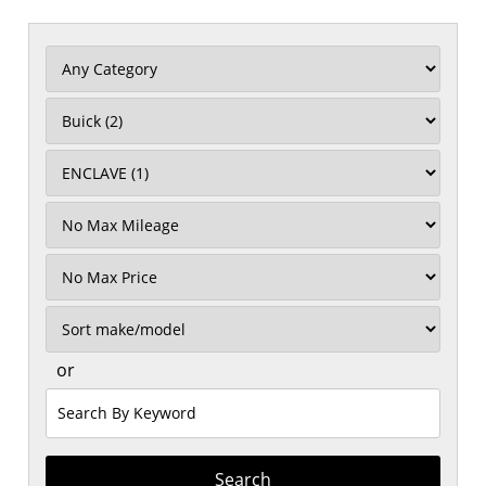
Filter
Mileage
Filter
Price
Sort
or
Search
by
Keyword