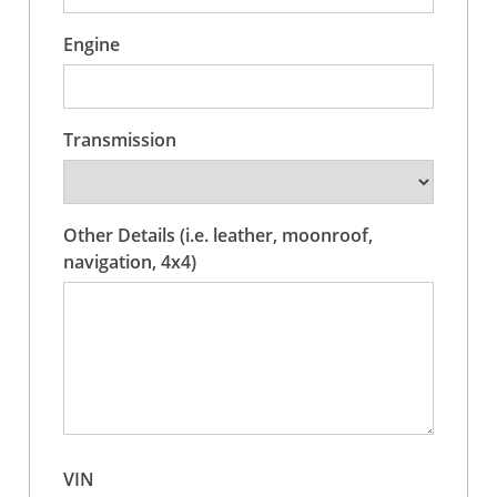
Engine
Transmission
Other Details (i.e. leather, moonroof,
navigation, 4x4)
VIN