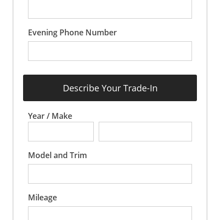
Evening Phone Number
Describe Your Trade-In
Year / Make
Model and Trim
Mileage