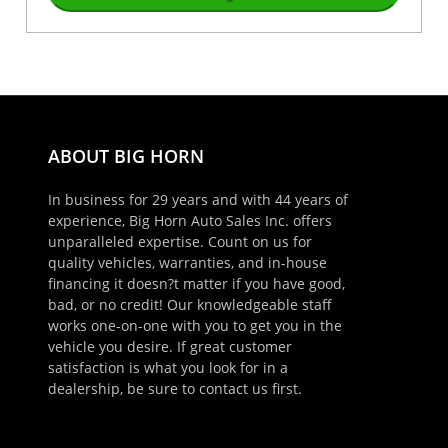
ABOUT BIG HORN
In business for 29 years and with 44 years of
experience, Big Horn Auto Sales Inc. offers
unparalleled expertise. Count on us for
quality vehicles, warranties, and in-house
financing it doesn?t matter if you have good,
bad, or no credit! Our knowledgeable staff
works one-on-one with you to get you in the
vehicle you desire. If great customer
satisfaction is what you look for in a
dealership, be sure to contact us first.