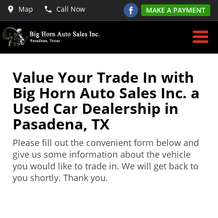
Map
Call Now
MAKE A PAYMENT
Value Your Trade In with
Big Horn Auto Sales Inc. a
Used Car Dealership in
Pasadena, TX
Please fill out the convenient form below and
give us some information about the vehicle
you would like to trade in. We will get back to
you shortly. Thank you.