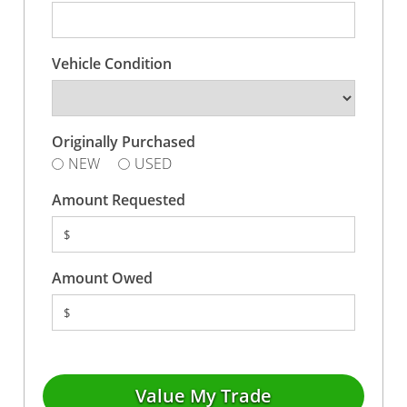
Vehicle Condition
Originally Purchased
NEW
USED
Amount Requested
$
Amount Owed
$