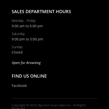
SALES DEPARTMENT HOURS
Monday - Friday
9:00 am to 6:00 pm
Saturday
9:00 pm to 5:00 pm
Sunday
Closed
Open for Browsing
FIND US ONLINE
Facebook
Copyright © 2019, Big Horn Auto Sales Inc.. All Rights
Reserved.