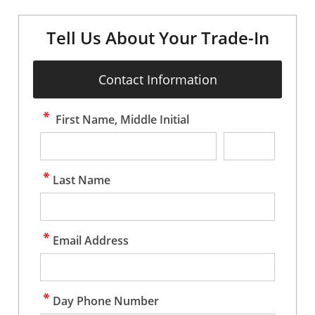
Tell Us About Your Trade-In
Contact Information
First Name, Middle Initial
Last Name
Email Address
Day Phone Number