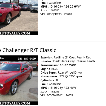
: Gasoline
Fuel
: 15-16 City / 24-25 HWY
MPG
Stock : 14665R7
VIN : 2B3CJ5DT3BH569789
Challenger R/T Classic
: Redline (3) Coat Pearl - Red
Exterior
: Dark Slate Gray Interior Leath
Interior
: Automatic
Transmission
: 5.7L
Engine
: Rear Wheel Drive
Drive Type
: 372 @ 5200 rpm
Horsepower
: 8
Cylinders
: Gasoline
Fuel
: 15-16 City / 23 HWY
MPG
Stock : 14620R3
VIN : 2C3CDYBT0CH176378