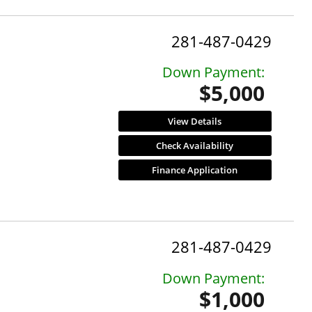
281-487-0429
Down Payment:
$5,000
View Details
Check Availability
Finance Application
281-487-0429
Down Payment:
$1,000