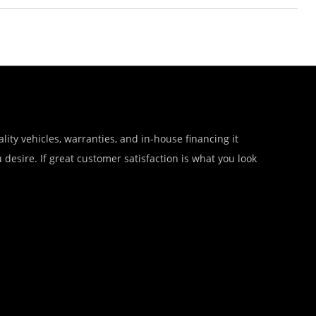
lity vehicles, warranties, and in-house financing it
desire. If great customer satisfaction is what you look