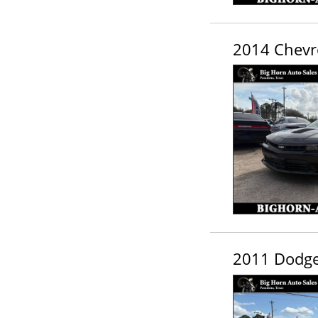
2014 Chevr
2011 Dodge 