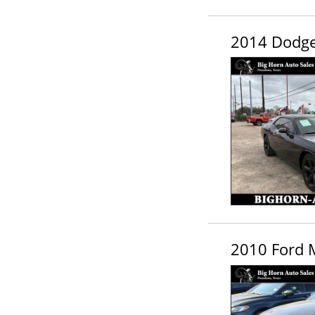
2014 Dodge
2010 Ford 