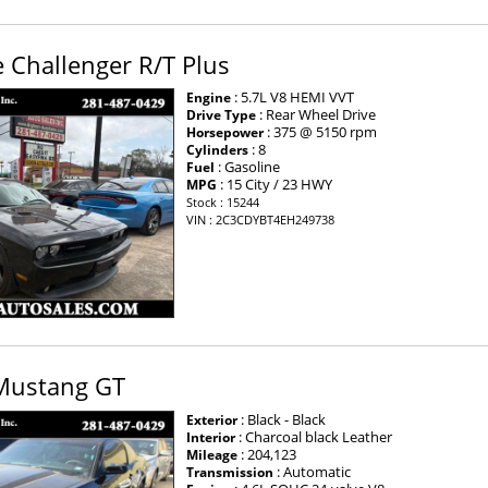
 Challenger R/T Plus
: 5.7L V8 HEMI VVT
Engine
: Rear Wheel Drive
Drive Type
: 375 @ 5150 rpm
Horsepower
: 8
Cylinders
: Gasoline
Fuel
: 15 City / 23 HWY
MPG
Stock : 15244
VIN : 2C3CDYBT4EH249738
Mustang GT
: Black - Black
Exterior
: Charcoal black Leather
Interior
: 204,123
Mileage
: Automatic
Transmission