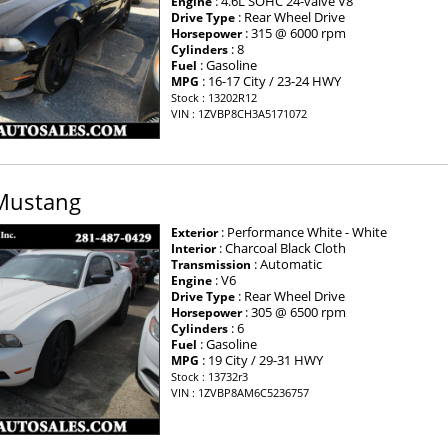
: 4.6L SOHC 24-valve V8
Engine
: Rear Wheel Drive
Drive Type
: 315 @ 6000 rpm
Horsepower
: 8
Cylinders
: Gasoline
Fuel
: 16-17 City / 23-24 HWY
MPG
Stock : 13202R12
VIN : 1ZVBP8CH3A5171072
Mustang
: Performance White - White
Exterior
: Charcoal Black Cloth
Interior
: Automatic
Transmission
: V6
Engine
: Rear Wheel Drive
Drive Type
: 305 @ 6500 rpm
Horsepower
: 6
Cylinders
: Gasoline
Fuel
: 19 City / 29-31 HWY
MPG
Stock : 13732r3
×
VIN : 1ZVBP8AM6C5236757