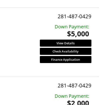
281-487-0429
Down Payment:
$5,000
View Details
Check Availability
Finance Application
281-487-0429
Down Payment:
$2,000