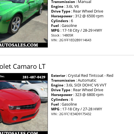
: Manual
Transmission
: 3.6L V6
Engine
: Rear Wheel Drive
Drive Type
: 312 @ 6500 rpm
Horsepower
: 6
Cylinders
: Gasoline
Fuel
: 17-18 City / 28-29 HWY
MPG
Stock : 14805R
VIN : 2G1FF1ED2B9114643
olet Camaro LT
: Crystal Red Tintcoat - Red
Exterior
: Automatic
Transmission
: 3.6L SIDI DOHC V6 VVT
Engine
: Rear Wheel Drive
Drive Type
: 323 @ 6800 rpm
Horsepower
: 6
Cylinders
: Gasoline
Fuel
: 17-18 City / 27-28 HWY
MPG
VIN : 2G1FC1E34D9175432