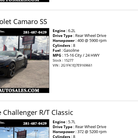
olet Camaro SS
: 6.2L
Engine
: Rear Wheel Drive
Drive Type
: 400 @ 5900 rpm
Horsepower
: 8
Cylinders
: Gasoline
Fuel
: 15-16 City / 24 HWY
MPG
Stock : 15277
VIN : 2G1FK1EJ7E9169661
Challenger R/T Classic
: 5.7L
Engine
: Rear Wheel Drive
Drive Type
: 372 @ 5200 rpm
Horsepower
: 8
Cylinders