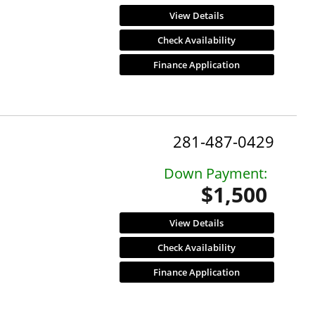
View Details
Check Availability
Finance Application
281-487-0429
Down Payment:
$1,500
View Details
Check Availability
Finance Application