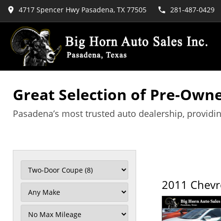
4717 Spencer Hwy Pasadena, TX 77505
281-487-0429
Great Selection of Pre-Owne
Pasadena’s most trusted auto dealership, providin
2011 Chevr
Filter