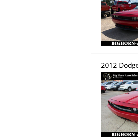
2012 Dodge 