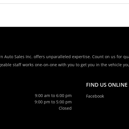
n Auto Sales Inc. offers unparalleled expertise. Count on us for qua
eable staff works one-on-one with you to get you in the vehicle you 
FIND US ONLINE
9:00 am to 6:00 pm
Facebook
9:00 pm to 5:00 pm
Closed