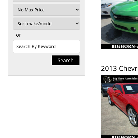
Mileage
Filter
Price
Sort
or
Search
by
Keyword
2013 Chevr