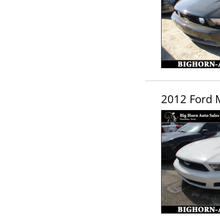
2012 Ford 
Schedule Appointment!