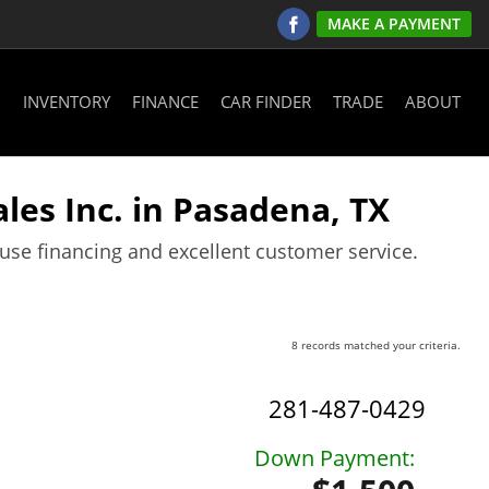
MAKE A PAYMENT
INVENTORY
FINANCE
CAR FINDER
TRADE
ABOUT
les Inc. in Pasadena, TX
ouse financing and excellent customer service.
8 records matched your criteria.
281-487-0429
Down Payment: