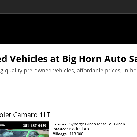
d Vehicles at Big Horn Auto Sa
g quality pre-owned vehicles, affordable prices, in-h
olet Camaro 1LT
: Synergy Green Metallic - Green
Exterior
: Black Cloth
Interior
: 113,000
Mileage