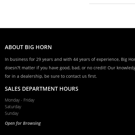
First Name, Middle
Last Name
ABOUT BIG HORN
Email
In business for 29 years and with 44 years of experience, Big Hor
doesn?t matter if you have good, bad, or no credit! Our knowledg
for in a dealership, be sure to contact us first.
Phone
SALES DEPARTMENT HOURS
Monday - Friday
Comments / Questions
Saturday
Sunday
Open for Browsing