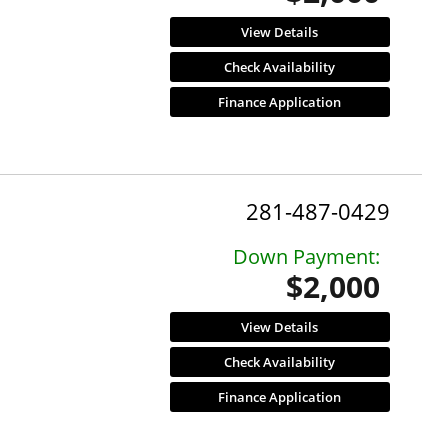
View Details
Check Availability
Finance Application
281-487-0429
Down Payment:
$2,000
View Details
Check Availability
Finance Application