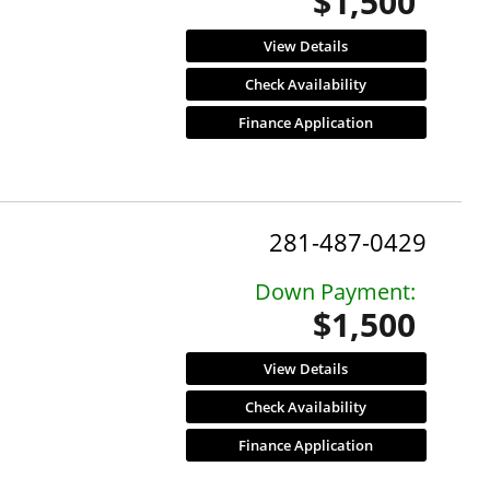
$1,500
View Details
Check Availability
Finance Application
281-487-0429
Down Payment:
$1,500
View Details
Check Availability
Finance Application