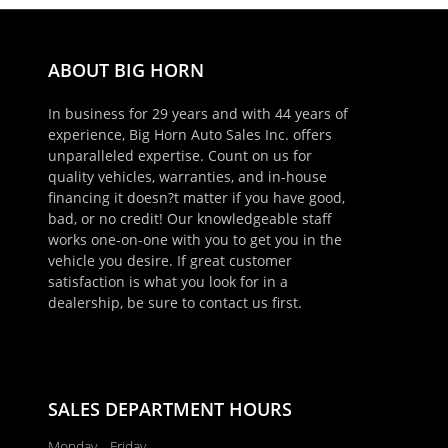
ABOUT BIG HORN
In business for 29 years and with 44 years of
experience, Big Horn Auto Sales Inc. offers
unparalleled expertise. Count on us for
quality vehicles, warranties, and in-house
financing it doesn?t matter if you have good,
bad, or no credit! Our knowledgeable staff
works one-on-one with you to get you in the
vehicle you desire. If great customer
satisfaction is what you look for in a
×
dealership, be sure to contact us first.
Schedule Appointment!
First Name, Middle
SALES DEPARTMENT HOURS
Last Name
Monday - Friday