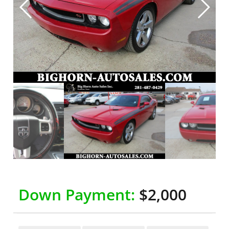
Down Payment:
$2,000