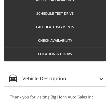
SCHEDULE
TEST DRIVE
CALCULATE
PAYMENTS
CHECK
AVAILABILITY
LOCATION
& HOURS
Vehicle Description
Thank you for visiting Big Horn Auto Sales Inc..