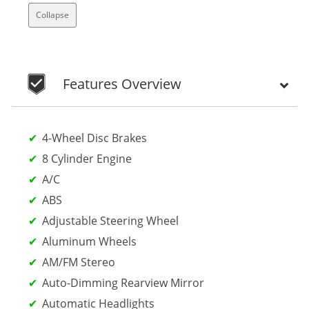
Collapse
Features Overview
4-Wheel Disc Brakes
8 Cylinder Engine
A/C
ABS
Adjustable Steering Wheel
Aluminum Wheels
AM/FM Stereo
Auto-Dimming Rearview Mirror
Automatic Headlights