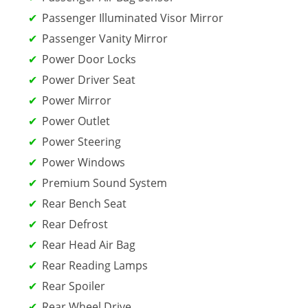
Passenger Illuminated Visor Mirror
Passenger Vanity Mirror
Power Door Locks
Power Driver Seat
Power Mirror
Power Outlet
Power Steering
Power Windows
Premium Sound System
Rear Bench Seat
Rear Defrost
Rear Head Air Bag
Rear Reading Lamps
Rear Spoiler
Rear Wheel Drive