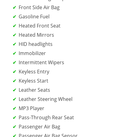
Front Side Air Bag
Gasoline Fuel
Heated Front Seat
Heated Mirrors
HID headlights
Immobilizer
Intermittent Wipers
Keyless Entry
Keyless Start
Leather Seats
Leather Steering Wheel
MP3 Player
Pass-Through Rear Seat
Passenger Air Bag
Passenger Air Bag Sensor