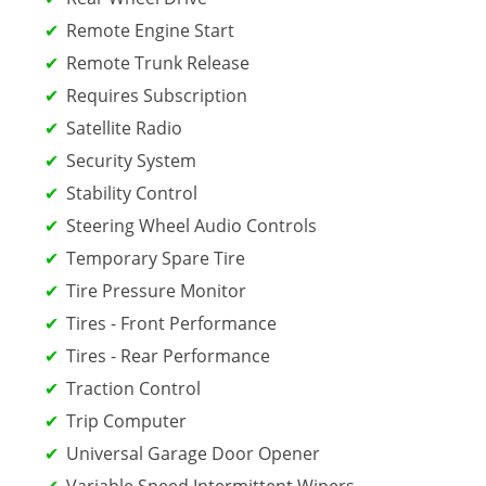
Remote Engine Start
Remote Trunk Release
Requires Subscription
Satellite Radio
Security System
Stability Control
Steering Wheel Audio Controls
Temporary Spare Tire
Tire Pressure Monitor
Tires - Front Performance
Tires - Rear Performance
Traction Control
Trip Computer
Universal Garage Door Opener
Variable Speed Intermittent Wipers