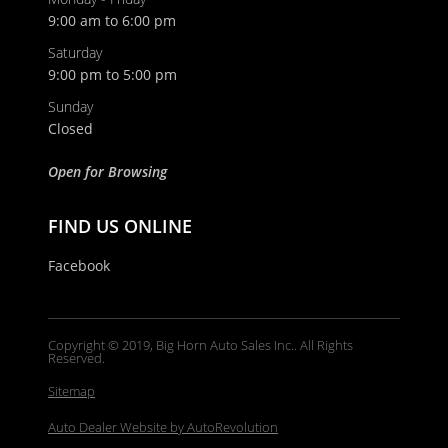
9:00 am to 6:00 pm
Saturday
9:00 pm to 5:00 pm
Email
Sunday
Closed
Phone
Open for Browsing
FIND US ONLINE
Comments / Questions
Facebook
Copyright © 2019, Big Horn Auto Sales Inc.. All Rights
Reserved.
Sitemap
Auto Dealer Website by AutoRevolution