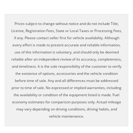
Prices subject to change without notice and do not include Title,
License, Registration Fees, State or Local Taxes or Processing Fees,
if any. Please contact seller first for vehicle availability. Although
every effort is made to present accurate and reliable information,
use of this information is voluntary, and should only be deemed
reliable after an independent review of its accuracy, completeness,
and timeliness. It is the sole responsibility of the customer to verify
the existence of options, accessories and the vehicle condition
before time of sale. Any and all differences must be addressed
prior to time of sale. No expressed or implied warranties, including
the availability or condition of the equipment listed is made. Fuel
economy estimates for comparison purposes only. Actual mileage
may vary depending on driving conditions, driving habits, and
vehicle maintenance.