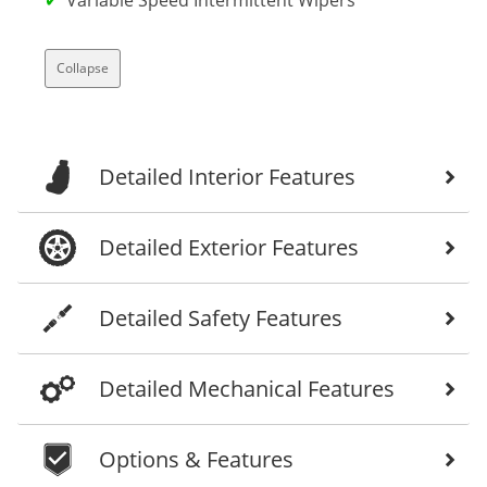
Collapse
Detailed Interior Features
Detailed Exterior Features
Detailed Safety Features
Detailed Mechanical Features
Options & Features