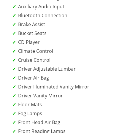
Auxiliary Audio Input
Bluetooth Connection
Brake Assist
Bucket Seats
CD Player
Climate Control
Cruise Control
Driver Adjustable Lumbar
Driver Air Bag
Driver Illuminated Vanity Mirror
Driver Vanity Mirror
Floor Mats
Fog Lamps
Front Head Air Bag
Front Reading Lamps