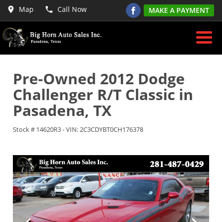
Map
Call Now
MAKE A PAYMENT
Pre-Owned
2012 Dodge
Challenger R/T Classic
in
Pasadena
,
TX
Stock #
14620R3
-
VIN:
2C3CDYBT0CH176378