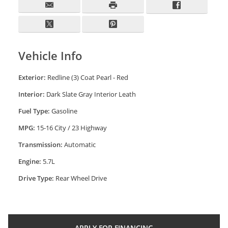
Vehicle Info
Exterior:
Redline (3) Coat Pearl - Red
Interior:
Dark Slate Gray Interior Leath
Fuel Type:
Gasoline
MPG:
15-16 City / 23 Highway
Transmission:
Automatic
Engine:
5.7L
Drive Type:
Rear Wheel Drive
APPLY FOR
FINANCING