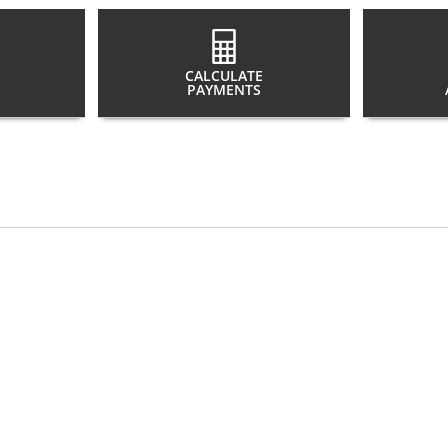
CALCULATE
PAYMENTS