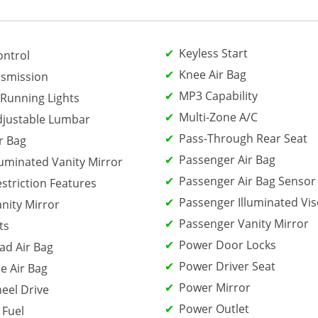
Keyless Start
ontrol
Knee Air Bag
smission
MP3 Capability
Running Lights
Multi-Zone A/C
djustable Lumbar
Pass-Through Rear Seat
r Bag
Passenger Air Bag
luminated Vanity Mirror
Passenger Air Bag Sensor
estriction Features
Passenger Illuminated Vis
anity Mirror
Passenger Vanity Mirror
ts
Power Door Locks
ad Air Bag
Power Driver Seat
e Air Bag
Power Mirror
eel Drive
Power Outlet
 Fuel