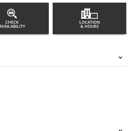
CHECK
LOCATION
AVAILABILITY
& HOURS