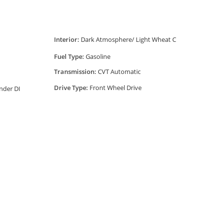
Interior:
Dark Atmosphere/ Light Wheat C
Fuel Type:
Gasoline
Transmission:
CVT Automatic
Drive Type:
Front Wheel Drive
nder DI