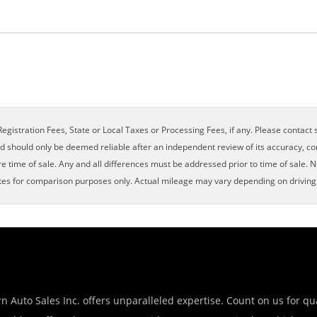
×
egistration Fees, State or Local Taxes or Processing Fees, if any. Please contact se
nd should only be deemed reliable after an independent review of its accuracy, com
e time of sale. Any and all differences must be addressed prior to time of sale. N
es for comparison purposes only. Actual mileage may vary depending on driving c
n Auto Sales Inc. offers unparalleled expertise. Count on us for qua