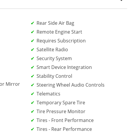
Rear Side Air Bag
Remote Engine Start
Requires Subscription
Satellite Radio
Security System
Smart Device Integration
Stability Control
or Mirror
Steering Wheel Audio Controls
Telematics
Temporary Spare Tire
Tire Pressure Monitor
Tires - Front Performance
Tires - Rear Performance