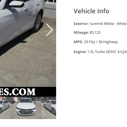
Vehicle Info
Exterior:
Summit White - White
Mileage:
85,123
MPG:
29 City / 36 Highway
Engine:
1.5L Turbo DOHC 4-Cyli