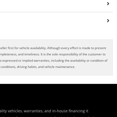
ller first for vehicle availability. Although every effort is made to present
pleteness, and timeliness. It is the sole responsibility of the customer to
o expressed or implied warranties, including the availability or condition of
onditions, driving habits, and vehicle maintenance.
lity vehicles, warranties, and in-house financing it