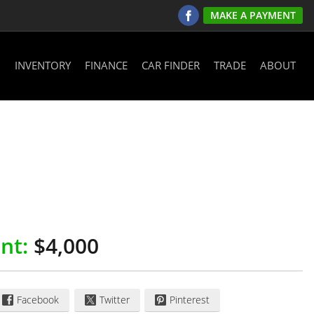
MAKE A PAYMENT
INVENTORY
FINANCE
CAR FINDER
TRADE
ABOUT
nt:
$4,000
Facebook
Twitter
Pinterest