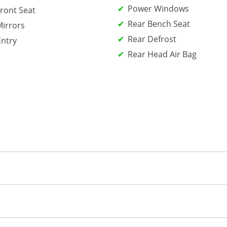
Power Windows
ront Seat
Rear Bench Seat
irrors
Rear Defrost
Entry
Rear Head Air Bag