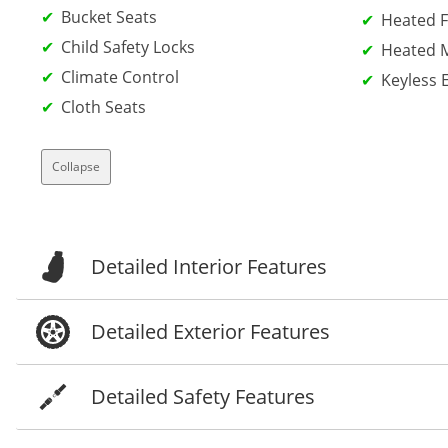
Bucket Seats
Heated F
Child Safety Locks
Heated M
Climate Control
Keyless 
Cloth Seats
Collapse
Detailed Interior Features
Detailed Exterior Features
Detailed Safety Features