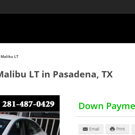
 Malibu LT
Malibu LT
in
Pasadena
,
TX
Down Payme
Email
Print