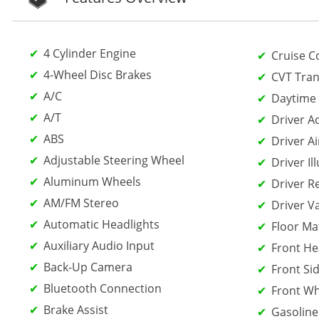
4 Cylinder Engine
Cruise C
4-Wheel Disc Brakes
CVT Tran
A/C
Daytime 
A/T
Driver A
ABS
Driver Ai
Adjustable Steering Wheel
Driver Il
Aluminum Wheels
Driver R
AM/FM Stereo
Driver V
Automatic Headlights
Floor Ma
Auxiliary Audio Input
Front He
Back-Up Camera
Front Sid
Bluetooth Connection
Front Wh
Brake Assist
Gasoline