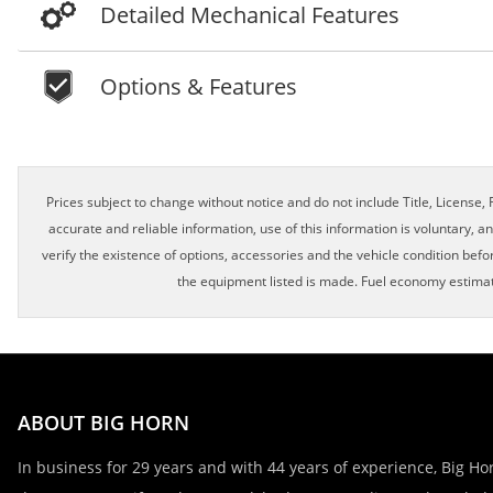
Detailed Mechanical Features
Options & Features
Schedule Appointment!
Prices subject to change without notice and do not include Title, License, R
accurate and reliable information, use of this information is voluntary, a
verify the existence of options, accessories and the vehicle condition befor
First Name, Middle
the equipment listed is made. Fuel economy estimat
Last Name
ABOUT BIG HORN
Email
In business for 29 years and with 44 years of experience, Big Hor