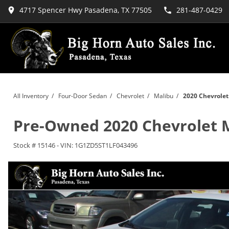
4717 Spencer Hwy Pasadena, TX 77505
281-487-0429
All Inventory
/
Four-Door Sedan
/
Chevrolet
/
Malibu
/
2020 Chevrolet
Pre-Owned
2020 Chevrolet 
Stock #
15146
-
VIN:
1G1ZD5ST1LF043496