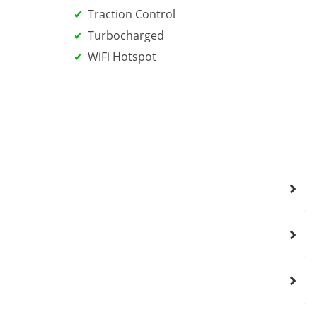
Traction Control
Turbocharged
WiFi Hotspot