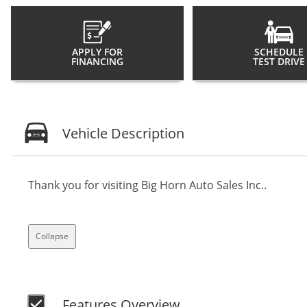
APPLY FOR
SCHEDULE
FINANCING
TEST DRIVE
Vehicle Description
Thank you for visiting Big Horn Auto Sales Inc..
Collapse
Features Overview