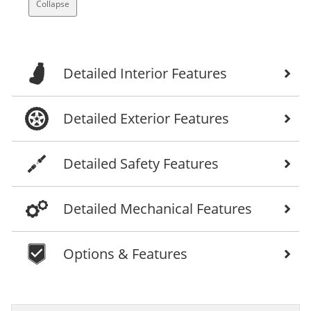
Collapse
Detailed Interior Features
Detailed Exterior Features
Detailed Safety Features
Detailed Mechanical Features
Options & Features