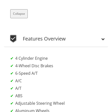
Collapse
Features Overview
4 Cylinder Engine
4-Wheel Disc Brakes
6-Speed A/T
A/C
A/T
ABS
Adjustable Steering Wheel
Aluminum Wheels