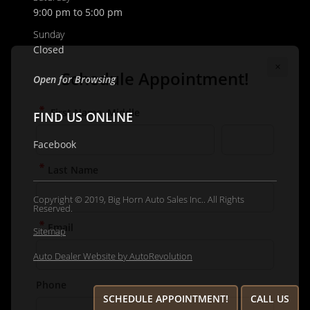
9:00 pm to 5:00 pm
Email
Sunday
Closed
Phone
Open for Browsing
FIND US ONLINE
Comments / Questions
Facebook
Copyright © 2019, Big Horn Auto Sales Inc.. All Rights
Reserved.
Sitemap
Auto Dealer Website by AutoRevolution
SCHEDULE APPOINTMENT!
CALL US