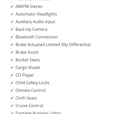
AM/FM Stereo
Automatic Headlights
Auxiliary Audio Input
Back-Up Camera
Bluetooth Connection
Brake Actuated Limited Slip Differential
Brake Assist
Bucket Seats
Cargo Shade
CD Player
Child Safety Locks
Climate Control
Cloth Seats
Cruise Control
Daytime Running Lights