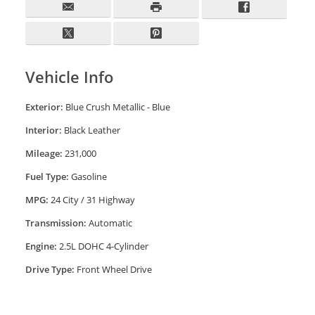
Vehicle Info
Exterior:
Blue Crush Metallic - Blue
Interior:
Black Leather
Mileage:
231,000
Fuel Type:
Gasoline
MPG:
24 City / 31 Highway
Transmission:
Automatic
Engine:
2.5L DOHC 4-Cylinder
Drive Type:
Front Wheel Drive