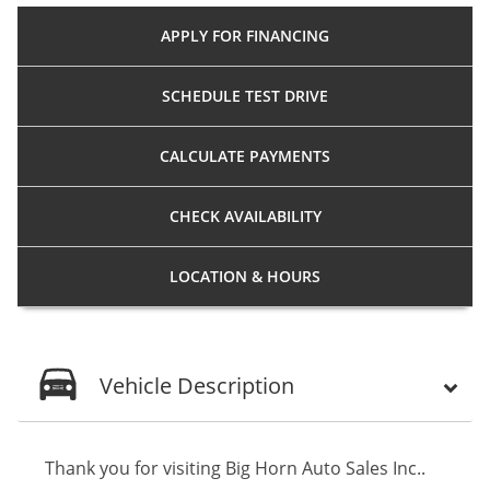
APPLY FOR
FINANCING
SCHEDULE
TEST DRIVE
CALCULATE
PAYMENTS
CHECK
AVAILABILITY
LOCATION
& HOURS
Vehicle Description
Thank you for visiting Big Horn Auto Sales Inc..