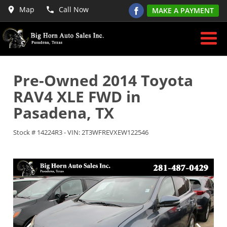
Map
Call Now
MAKE A PAYMENT
Pre-Owned
2014 Toyota
RAV4 XLE FWD
in
Pasadena
,
TX
Stock #
14224R3
-
VIN:
2T3WFREVXEW122546