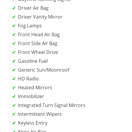
Driver Air Bag
Driver Vanity Mirror
Fog Lamps
Front Head Air Bag
Front Side Air Bag
Front Wheel Drive
Gasoline Fuel
Generic Sun/Moonroof
HD Radio
Heated Mirrors
Immobilizer
Integrated Turn Signal Mirrors
Intermittent Wipers
Keyless Entry
Knee Air Bag