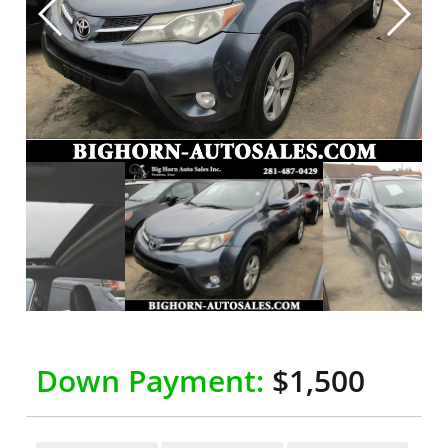
Down Payment:
$1,500