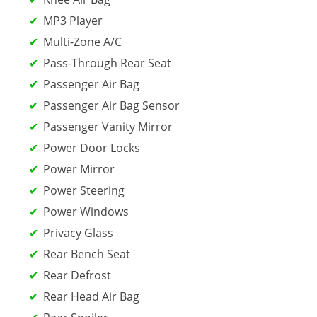
MP3 Player
Multi-Zone A/C
Pass-Through Rear Seat
Passenger Air Bag
Passenger Air Bag Sensor
Passenger Vanity Mirror
Power Door Locks
Power Mirror
Power Steering
Power Windows
Privacy Glass
Rear Bench Seat
Rear Defrost
Rear Head Air Bag