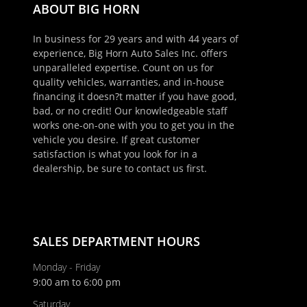
ABOUT BIG HORN
In business for 29 years and with 44 years of
experience, Big Horn Auto Sales Inc. offers
unparalleled expertise. Count on us for
quality vehicles, warranties, and in-house
financing it doesn?t matter if you have good,
bad, or no credit! Our knowledgeable staff
works one-on-one with you to get you in the
vehicle you desire. If great customer
satisfaction is what you look for in a
×
dealership, be sure to contact us first.
Schedule Appointment!
First Name, Middle
SALES DEPARTMENT HOURS
Last Name
Monday - Friday
9:00 am to 6:00 pm
Saturday