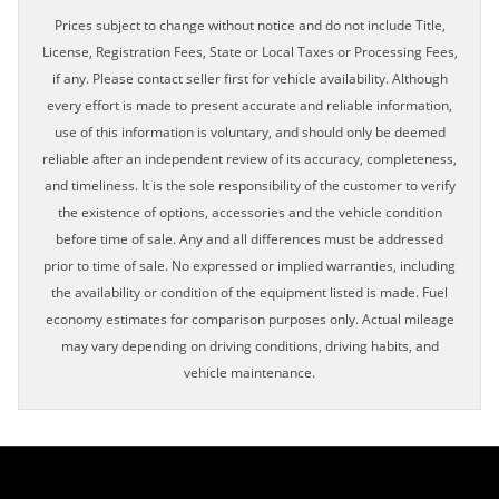
Prices subject to change without notice and do not include Title,
License, Registration Fees, State or Local Taxes or Processing Fees,
if any. Please contact seller first for vehicle availability. Although
every effort is made to present accurate and reliable information,
use of this information is voluntary, and should only be deemed
reliable after an independent review of its accuracy, completeness,
and timeliness. It is the sole responsibility of the customer to verify
the existence of options, accessories and the vehicle condition
before time of sale. Any and all differences must be addressed
prior to time of sale. No expressed or implied warranties, including
the availability or condition of the equipment listed is made. Fuel
economy estimates for comparison purposes only. Actual mileage
may vary depending on driving conditions, driving habits, and
vehicle maintenance.