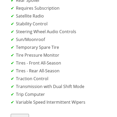
Rear Spoiler
Requires Subscription
Satellite Radio
Stability Control
Steering Wheel Audio Controls
Sun/Moonroof
Temporary Spare Tire
Tire Pressure Monitor
Tires - Front All-Season
Tires - Rear All-Season
Traction Control
Transmission with Dual Shift Mode
Trip Computer
Variable Speed Intermittent Wipers