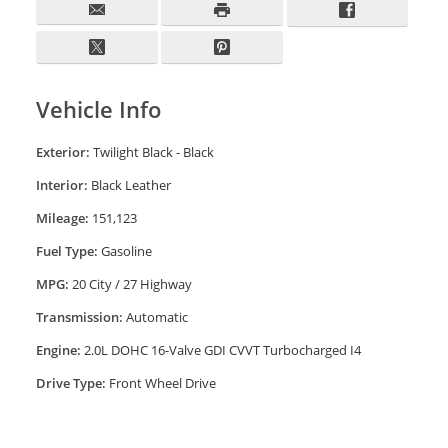
Vehicle Info
Exterior:
Twilight Black - Black
Interior:
Black Leather
Mileage:
151,123
Fuel Type:
Gasoline
MPG:
20 City / 27 Highway
Transmission:
Automatic
Engine:
2.0L DOHC 16-Valve GDI CVVT Turbocharged I4
Drive Type:
Front Wheel Drive