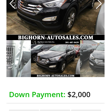
Down Payment:
$2,000