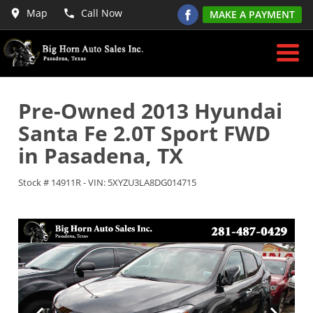
Map
Call Now
MAKE A PAYMENT
Pre-Owned
2013 Hyundai
Santa Fe 2.0T Sport FWD
in
Pasadena
,
TX
Stock #
14911R
-
VIN:
5XYZU3LA8DG014715