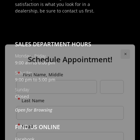
satisfaction is what you look for in a
×
dealership, be sure to contact us first.
Schedule Appointment!
First Name, Middle
SALES DEPARTMENT HOURS
Last Name
Monday - Friday
9:00 am to 6:00 pm
Saturday
9:00 pm to 5:00 pm
Email
Sunday
Closed
Phone
Open for Browsing
FIND US ONLINE
Comments / Questions
Facebook