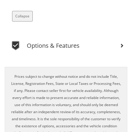
Collapse
Options & Features
Prices subject to change without notice and do not include Title,
License, Registration Fees, State or Local Taxes or Processing Fees,
if any. Please contact seller first for vehicle availability. Although
every effort is made to present accurate and reliable information,
use of this information is voluntary, and should only be deemed
reliable after an independent review of its accuracy, completeness,
and timeliness. It is the sole responsibility of the customer to verify
the existence of options, accessories and the vehicle condition