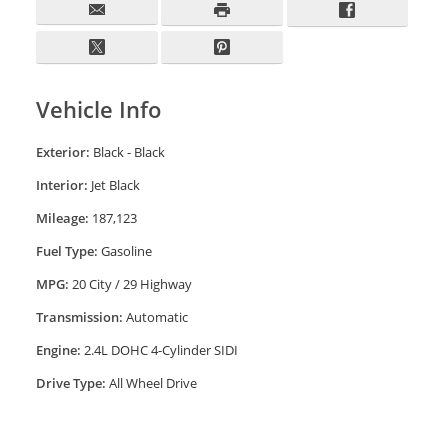
Vehicle Info
Exterior:
Black - Black
Interior:
Jet Black
Mileage:
187,123
Fuel Type:
Gasoline
MPG:
20 City / 29 Highway
Transmission:
Automatic
Engine:
2.4L DOHC 4-Cylinder SIDI
Drive Type:
All Wheel Drive