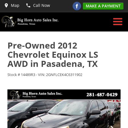
Map
Call Now
MAKE A PAYMENT
Pre-Owned
2012
Chevrolet Equinox LS
AWD
in
Pasadena
,
TX
Stock #
14489R3
-
VIN:
2GNFLCEK4C6311902