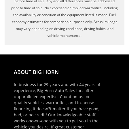
before time of sale. Any and all differences must be addressed
prior to time of sale. No expressed or implied warranties, including
the availability or condition of the equipment listed is made. Fuel
economy estimates for comparison purposes only. Actual mileage
may vary depending on driving conditions, driving habits, and
vehicle maintenance.
ABOUT BIG HORN
In business for 29 years and with 44 years of
experience, Big Horn Auto Sales Inc. offers
unparalleled expertise. Count on us for
quality vehicles, warranties, and in-house
financing it doesn?t matter if you have good,
bad, or no credit! Our knowledgeable staff
works one-on-one with you to get you in the
vehicle you desire. If great customer