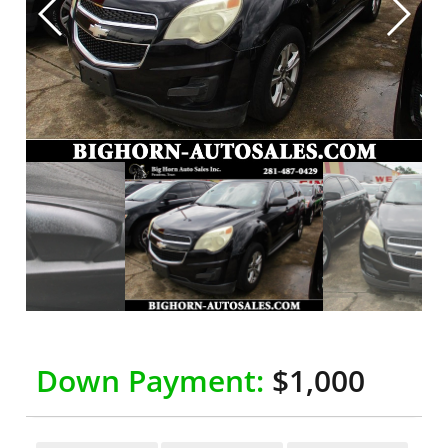
Down Payment:
$1,000