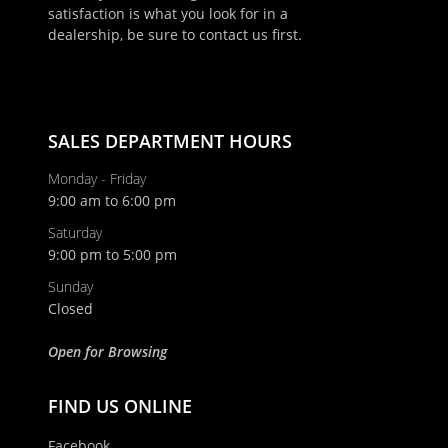
satisfaction is what you look for in a
dealership, be sure to contact us first.
SALES DEPARTMENT HOURS
Monday - Friday
9:00 am to 6:00 pm
Saturday
9:00 pm to 5:00 pm
Sunday
Closed
Open for Browsing
FIND US ONLINE
Facebook