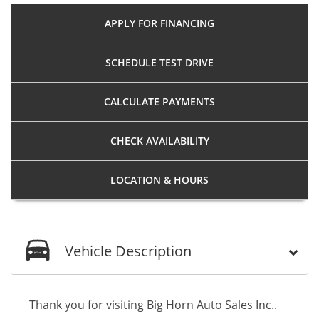
APPLY FOR
FINANCING
SCHEDULE
TEST DRIVE
CALCULATE
PAYMENTS
CHECK
AVAILABILITY
LOCATION
& HOURS
Vehicle Description
Thank you for visiting Big Horn Auto Sales Inc..