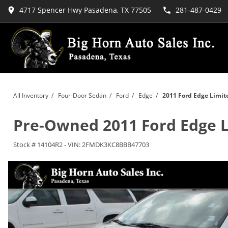
4717 Spencer Hwy Pasadena, TX 77505
281-487-0429
All Inventory
/
Four-Door Sedan
/
Ford
/
Edge
/
2011 Ford Edge Limit
Pre-Owned
2011 Ford Edge 
Stock #
14104R2
-
VIN:
2FMDK3KC8BBB47703