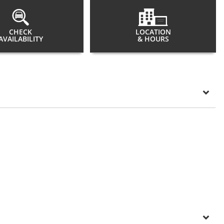
CHECK
LOCATION
AVAILABILITY
& HOURS