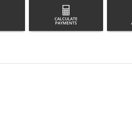
CALCULATE
PAYMENTS