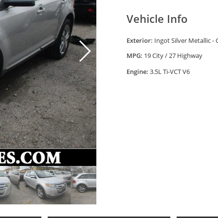
Vehicle Info
Exterior:
Ingot Silver Metallic -
MPG:
19 City / 27 Highway
Engine:
3.5L Ti-VCT V6