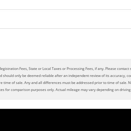
×
egistration Fees, State or Local Taxes or Processing Fees, if any. Please contact se
nd should only be deemed reliable after an independent review of its accuracy, com
e time of sale. Any and all differences must be addressed prior to time of sale. N
es for comparison purposes only. Actual mileage may vary depending on driving c