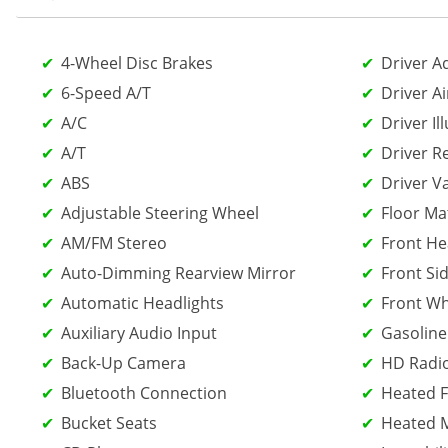
4-Wheel Disc Brakes
Driver A
6-Speed A/T
Driver Ai
A/C
Driver Il
A/T
Driver R
ABS
Driver V
Adjustable Steering Wheel
Floor Ma
AM/FM Stereo
Front He
Auto-Dimming Rearview Mirror
Front Sid
Automatic Headlights
Front Wh
Auxiliary Audio Input
Gasoline
Back-Up Camera
HD Radi
Bluetooth Connection
Heated F
Bucket Seats
Heated M