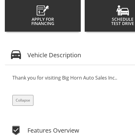
APPLY FOR
SCHEDULE
FINANCING
TEST DRIVE
Vehicle Description
Thank you for visiting Big Horn Auto Sales Inc..
Collapse
Features Overview