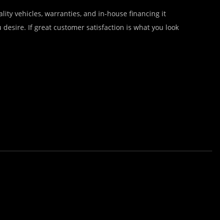
lity vehicles, warranties, and in-house financing it
desire. If great customer satisfaction is what you look