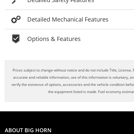
Detailed Mechanical Features
Options & Features
Schedule Appointment!
Prices subject to change without notice and do not include Title, License, R
accurate and reliable information, use of this information is voluntary, a
verify the existence of options, accessories and the vehicle condition befor
First Name, Middle
the equipment listed is made. Fuel economy estimat
Last Name
ABOUT BIG HORN