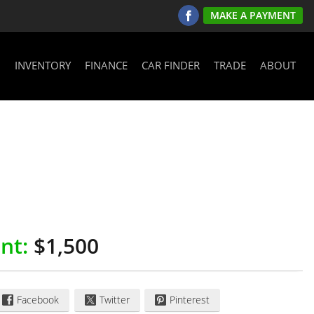
MAKE A PAYMENT
INVENTORY
FINANCE
CAR FINDER
TRADE
ABOUT
nt:
$1,500
Facebook
Twitter
Pinterest