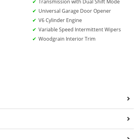
Transmission with Dual Shift Mode
Universal Garage Door Opener
V6 Cylinder Engine
Variable Speed Intermittent Wipers
Woodgrain Interior Trim