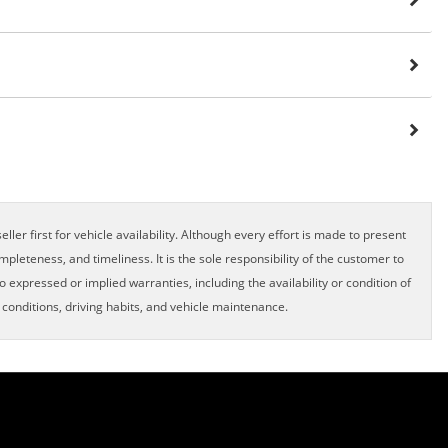
ller first for vehicle availability. Although every effort is made to present
pleteness, and timeliness. It is the sole responsibility of the customer to
o expressed or implied warranties, including the availability or condition of
onditions, driving habits, and vehicle maintenance.