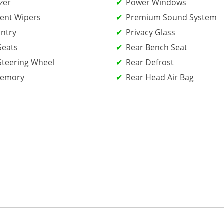
zer
Power Windows
tent Wipers
Premium Sound System
Entry
Privacy Glass
Seats
Rear Bench Seat
Steering Wheel
Rear Defrost
Memory
Rear Head Air Bag