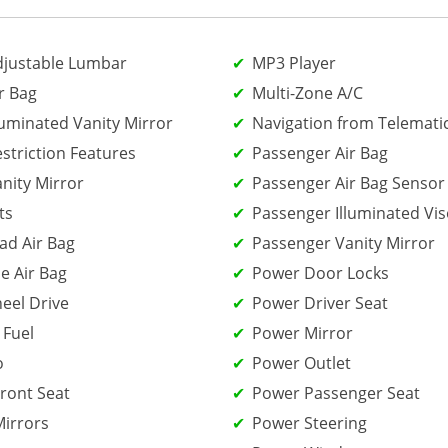
djustable Lumbar
MP3 Player
r Bag
Multi-Zone A/C
luminated Vanity Mirror
Navigation from Telemati
estriction Features
Passenger Air Bag
anity Mirror
Passenger Air Bag Sensor
ts
Passenger Illuminated Vis
ad Air Bag
Passenger Vanity Mirror
e Air Bag
Power Door Locks
eel Drive
Power Driver Seat
 Fuel
Power Mirror
o
Power Outlet
ront Seat
Power Passenger Seat
irrors
Power Steering