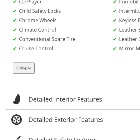
CD Player
Immobili
Child Safety Locks
Intermit
Chrome Wheels
Keyless 
Climate Control
Leather 
Conventional Spare Tire
Leather 
Cruise Control
Mirror 
Collapse
Detailed Interior Features
Detailed Exterior Features
Detailed Safety Features