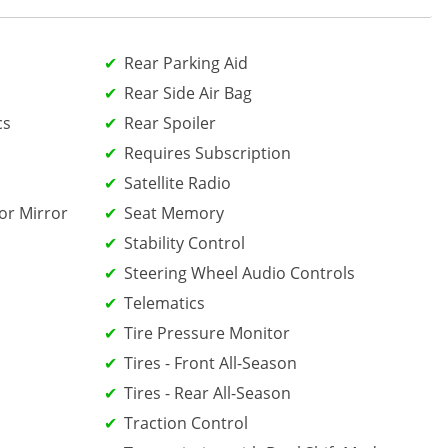
Rear Parking Aid
Rear Side Air Bag
cs
Rear Spoiler
Requires Subscription
Satellite Radio
or Mirror
Seat Memory
Stability Control
Steering Wheel Audio Controls
Telematics
Tire Pressure Monitor
Tires - Front All-Season
Tires - Rear All-Season
Traction Control