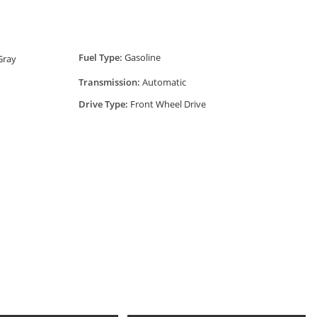
Fuel Type:
Gasoline
 Gray
Transmission:
Automatic
Drive Type:
Front Wheel Drive