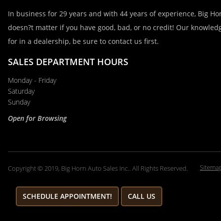
Email
In business for 29 years and with 44 years of experience, Big Hor
doesn?t matter if you have good, bad, or no credit! Our knowledg
for in a dealership, be sure to contact us first.
Phone
SALES DEPARTMENT HOURS
Monday - Friday
Comments / Questions
Saturday
Sunday
Open for Browsing
Sitema
Copyright © 2019, Big Horn Auto Sales Inc.. All Rights Reserved.
SCHEDULE APPOINTMENT!
CALL US