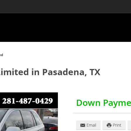
ed
Limited
in
Pasadena
,
TX
Down Payme
Email
Print