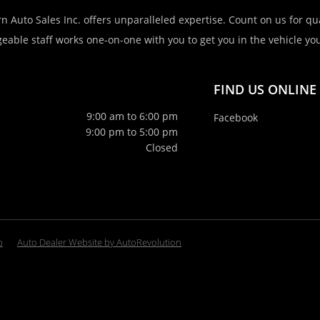
n Auto Sales Inc. offers unparalleled expertise. Count on us for qua
eable staff works one-on-one with you to get you in the vehicle you 
FIND US ONLINE
9:00 am to 6:00 pm
Facebook
9:00 pm to 5:00 pm
Closed
p
Auto Dealer Website by AutoRevolution