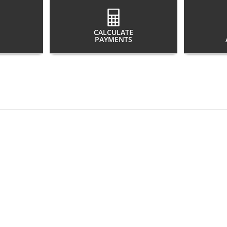
CALCULATE
PAYMENTS