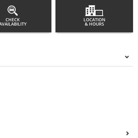
CHECK
LOCATION
AVAILABILITY
& HOURS