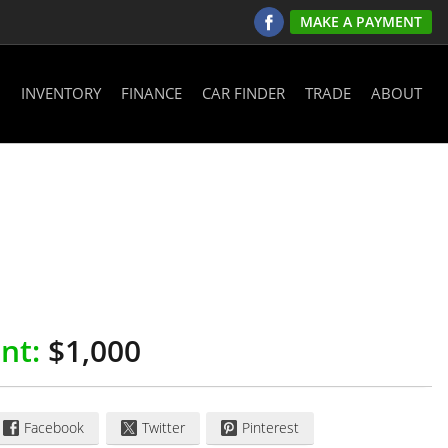
MAKE A PAYMENT
INVENTORY
FINANCE
CAR FINDER
TRADE
ABOUT
nt:
$1,000
Facebook
Twitter
Pinterest