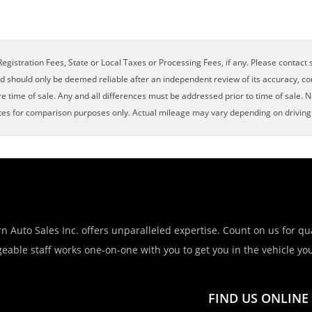
egistration Fees, State or Local Taxes or Processing Fees, if any. Please contact se
nd should only be deemed reliable after an independent review of its accuracy, com
e time of sale. Any and all differences must be addressed prior to time of sale. N
es for comparison purposes only. Actual mileage may vary depending on driving c
n Auto Sales Inc. offers unparalleled expertise. Count on us for qua
eable staff works one-on-one with you to get you in the vehicle you 
FIND US ONLINE