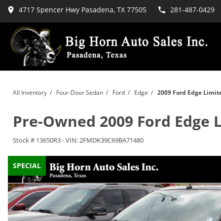
4717 Spencer Hwy Pasadena, TX 77505
281-487-0429
All Inventory
/
Four-Door Sedan
/
Ford
/
Edge
/
2009 Ford Edge Limit
Pre-Owned
2009 Ford Edge 
Stock #
13650R3
-
VIN:
2FMDK39C69BA71480
SPECIAL
SPECIAL