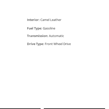
Interior:
Camel Leather
Fuel Type:
Gasoline
Transmission:
Automatic
Drive Type:
Front Wheel Drive