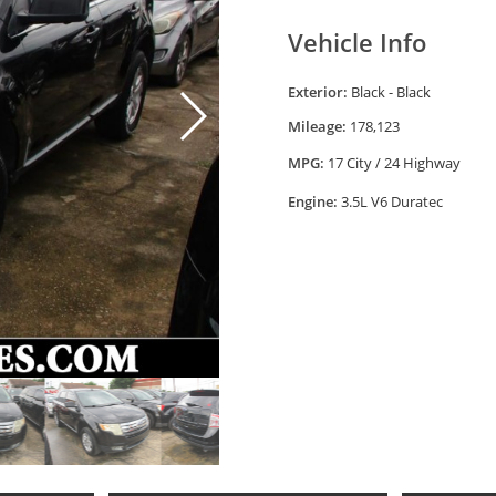
Vehicle Info
Exterior:
Black - Black
Mileage:
178,123
MPG:
17 City / 24 Highway
Engine:
3.5L V6 Duratec