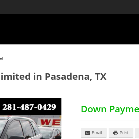
ed
Limited
in
Pasadena
,
TX
Down Payme
Email
Print