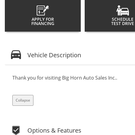
APPLY FOR
SCHEDULE
FINANCING
TEST DRIVE
Vehicle Description
Thank you for visiting Big Horn Auto Sales Inc..
Collapse
Options & Features