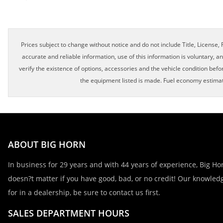
Prices subject to change without notice and do not include Title, License, R
accurate and reliable information, use of this information is voluntary, a
verify the existence of options, accessories and the vehicle condition befor
the equipment listed is made. Fuel economy estimat
ABOUT BIG HORN
In business for 29 years and with 44 years of experience, Big Hor
doesn?t matter if you have good, bad, or no credit! Our knowledg
for in a dealership, be sure to contact us first.
SALES DEPARTMENT HOURS