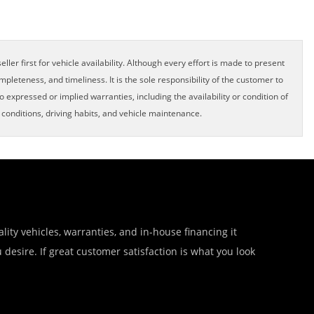
ller first for vehicle availability. Although every effort is made to present
pleteness, and timeliness. It is the sole responsibility of the customer to
o expressed or implied warranties, including the availability or condition of
onditions, driving habits, and vehicle maintenance.
lity vehicles, warranties, and in-house financing it
desire. If great customer satisfaction is what you look