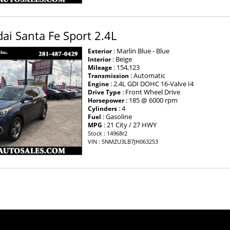
i Santa Fe Sport 2.4L
: Marlin Blue - Blue
Exterior
: Beige
Interior
: 154,123
Mileage
: Automatic
Transmission
: 2.4L GDI DOHC 16-Valve I4
Engine
: Front Wheel Drive
Drive Type
: 185 @ 6000 rpm
Horsepower
: 4
Cylinders
: Gasoline
Fuel
: 21 City / 27 HWY
MPG
Stock : 14968r2
VIN : 5NMZU3LB7JH063253