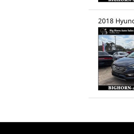
2018 Hyunda