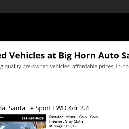
d Vehicles at Big Horn Auto Sa
g quality pre-owned vehicles, affordable prices, in-h
ai Santa Fe Sport FWD 4dr 2.4
: Mineral Gray - Gray
Exterior
: Gray Cloth
Interior
: 166,123
Mileage