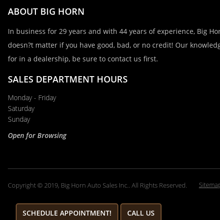
ABOUT BIG HORN
In business for 29 years and with 44 years of experience, Big Hor
doesn?t matter if you have good, bad, or no credit! Our knowledg
for in a dealership, be sure to contact us first.
SALES DEPARTMENT HOURS
Monday - Friday
Saturday
Sunday
Open for Browsing
Sitema
Copyright © 2019, Big Horn Auto Sales Inc.. All Rights Reserved.
SCHEDULE APPOINTMENT!
CALL US