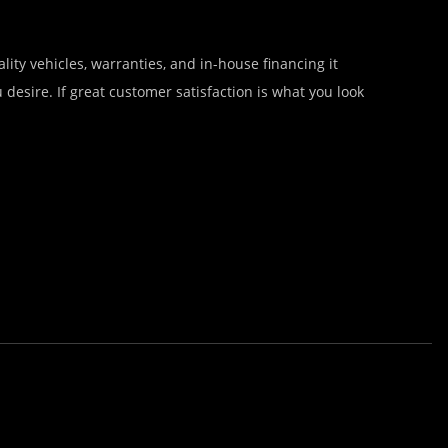
lity vehicles, warranties, and in-house financing it
desire. If great customer satisfaction is what you look