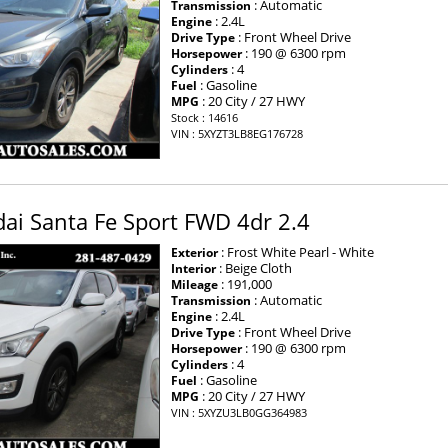
: Automatic
Transmission
: 2.4L
Engine
: Front Wheel Drive
Drive Type
: 190 @ 6300 rpm
Horsepower
: 4
Cylinders
: Gasoline
Fuel
: 20 City / 27 HWY
MPG
Stock : 14616
VIN : 5XYZT3LB8EG176728
ai Santa Fe Sport FWD 4dr 2.4
: Frost White Pearl - White
Exterior
: Beige Cloth
Interior
: 191,000
Mileage
: Automatic
Transmission
: 2.4L
Engine
: Front Wheel Drive
Drive Type
: 190 @ 6300 rpm
Horsepower
: 4
Cylinders
: Gasoline
Fuel
: 20 City / 27 HWY
MPG
VIN : 5XYZU3LB0GG364983