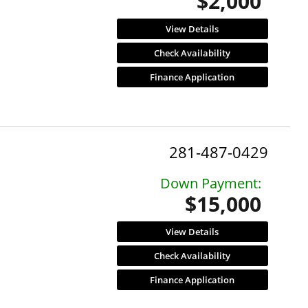
$2,000
View Details
Check Availability
Finance Application
281-487-0429
Down Payment:
$15,000
View Details
Check Availability
Finance Application