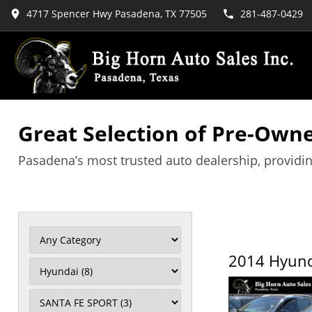
4717 Spencer Hwy Pasadena, TX 77505
281-487-0429
Great Selection of Pre-Owne
Pasadena’s most trusted auto dealership, providin
2014 Hyund