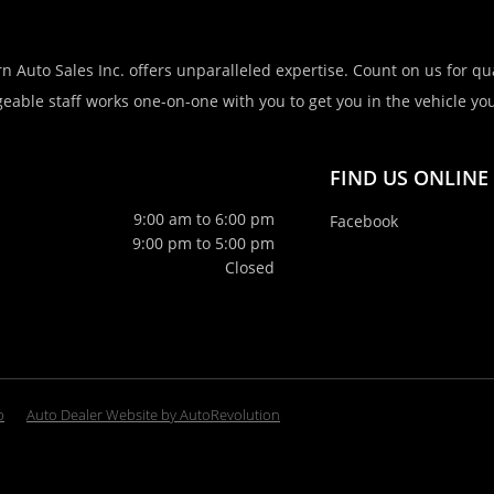
n Auto Sales Inc. offers unparalleled expertise. Count on us for qua
eable staff works one-on-one with you to get you in the vehicle you 
FIND US ONLINE
9:00 am to 6:00 pm
Facebook
9:00 pm to 5:00 pm
Closed
p
Auto Dealer Website by AutoRevolution