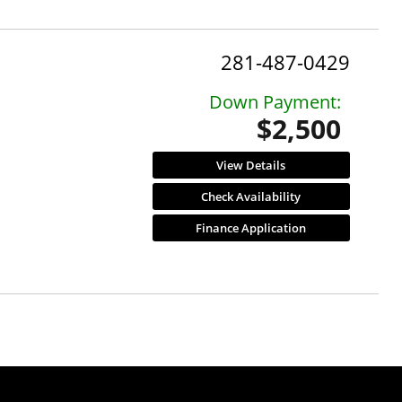
281-487-0429
Down Payment:
$2,500
View Details
Check Availability
Finance Application