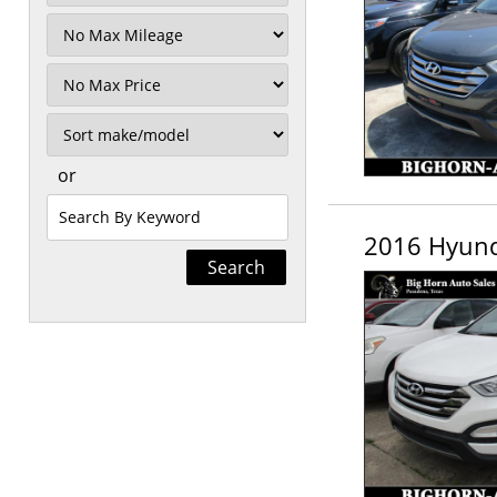
Filter
Mileage
Filter
Price
Sort
or
Search
by
2016 Hyund
Keyword