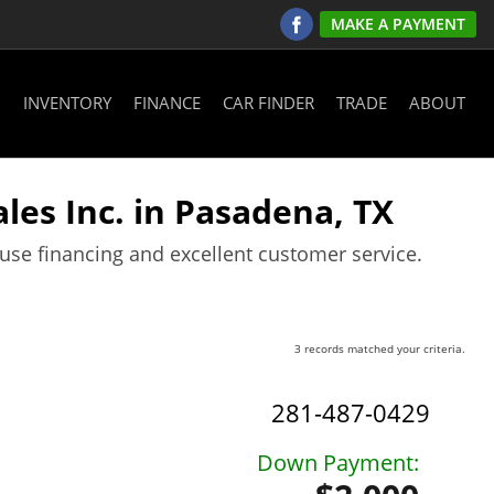
MAKE A PAYMENT
INVENTORY
FINANCE
CAR FINDER
TRADE
ABOUT
les Inc. in Pasadena, TX
ouse financing and excellent customer service.
3 records matched your criteria.
281-487-0429
Down Payment: